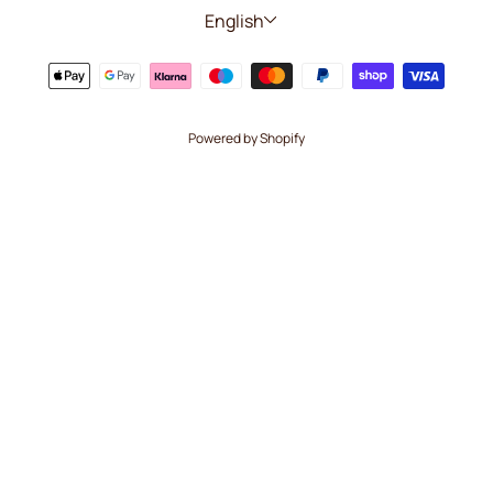
Language
English
Powered by Shopify