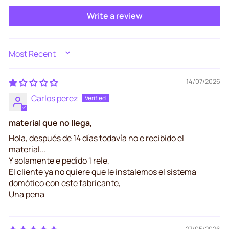
Write a review
SORT BY
14/07/2026
Carlos perez
material que no llega,
Hola, después de 14 días todavía no e recibido el
material...
Y solamente e pedido 1 rele,
El cliente ya no quiere que le instalemos el sistema
domótico con este fabricante,
Una pena
27/05/2026