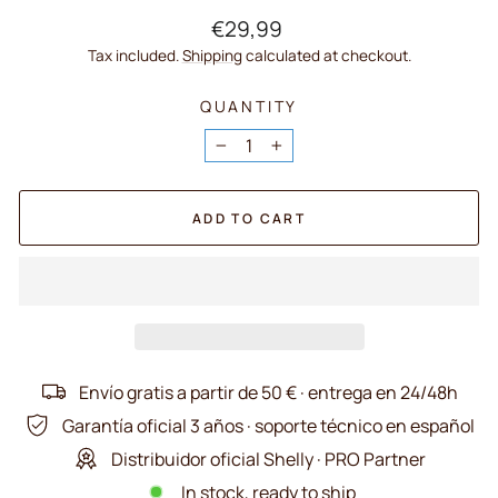
Regular
€29,99
price
Tax included.
Shipping
calculated at checkout.
QUANTITY
−
+
ADD TO CART
Envío gratis a partir de 50 € · entrega en 24/48h
Garantía oficial 3 años · soporte técnico en español
Distribuidor oficial Shelly · PRO Partner
In stock, ready to ship