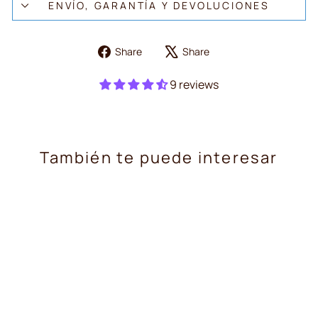
ENVÍO, GARANTÍA Y DEVOLUCIONES
Share
Tweet
Share
Share
on
on
Facebook
X
9 reviews
También te puede interesar