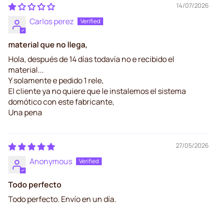
14/07/2026
Carlos perez
material que no llega,
Hola, después de 14 días todavía no e recibido el
material...
Y solamente e pedido 1 rele,
El cliente ya no quiere que le instalemos el sistema
domótico con este fabricante,
Una pena
27/05/2026
Anonymous
Todo perfecto
Todo perfecto. Envío en un día.