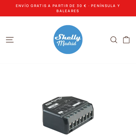
Skip
ENVÍO GRATIS A PARTIR DE 30 € · PENÍNSULA Y
to
Pause
BALEARES
slideshow
content
Site navigation
Search
Ca