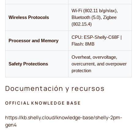
Wi-Fi (802.11 b/g/n/ax),
Wireless Protocols
Bluetooth (5.0), Zigbee
(802.15.4)
CPU: ESP-Shelly-C68F |
Processor and Memory
Flash: 8MB
Overheat, overvoltage,
Safety Protections
overcurrent, and overpower
protection
Documentación y recursos
OFFICIAL KNOWLEDGE BASE
https://kb.shelly.cloud/knowledge-base/shelly-2pm-
gen4