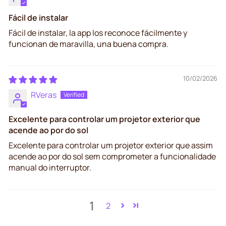
Fácil de instalar
Fácil de instalar, la app los reconoce fácilmente y
funcionan de maravilla, una buena compra.
10/02/2026
RVeras
Excelente para controlar um projetor exterior que
acende ao por do sol
Excelente para controlar um projetor exterior que assim
acende ao por do sol sem comprometer a funcionalidade
manual do interruptor.
1
2