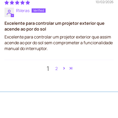
10/02/2026
RVeras
Excelente para controlar um projetor exterior que
acende ao por do sol
Excelente para controlar um projetor exterior que assim
acende ao por do sol sem comprometer a funcionalidade
manual do interruptor.
1
2