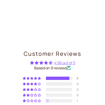
Shelly 2PM Gen4 — Dual
Relay WiFi+Zigbee with
Energy Meter
€29,99
Customer Reviews
4.56 out of 5
Based on 9 reviews
8
0
0
0
1