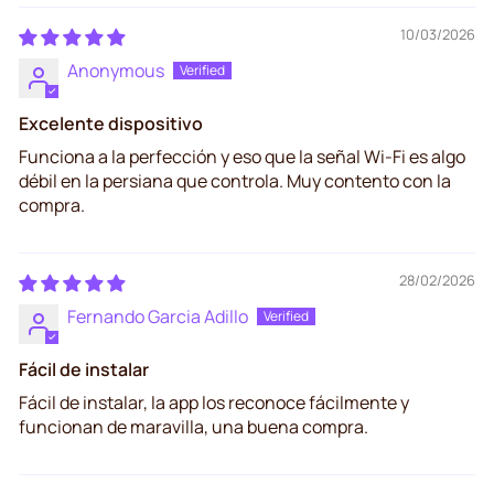
10/03/2026
Anonymous
Excelente dispositivo
Funciona a la perfección y eso que la señal Wi-Fi es algo
débil en la persiana que controla. Muy contento con la
compra.
28/02/2026
Fernando Garcia Adillo
Fácil de instalar
Fácil de instalar, la app los reconoce fácilmente y
funcionan de maravilla, una buena compra.