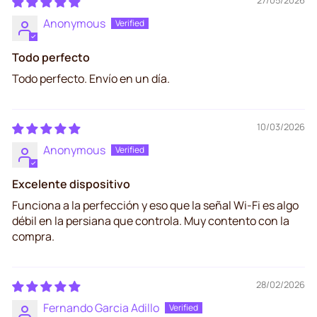
Anonymous
Todo perfecto
Todo perfecto. Envío en un día.
10/03/2026
Anonymous
Excelente dispositivo
Funciona a la perfección y eso que la señal Wi-Fi es algo
débil en la persiana que controla. Muy contento con la
compra.
28/02/2026
Fernando Garcia Adillo