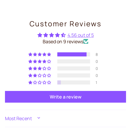
Customer Reviews
4.56 out of 5
Based on 9 reviews
8
0
0
0
1
Write a review
SORT BY