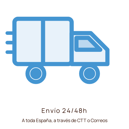
Envío 24/48h
A toda España, a través de CTT o Correos