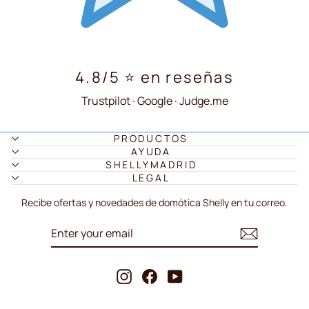
4.8/5 ⭐ en reseñas
Trustpilot · Google · Judge.me
PRODUCTOS
AYUDA
SHELLYMADRID
LEGAL
Recibe ofertas y novedades de domótica Shelly en tu correo.
ENTER
SUBSCRIBE
YOUR
EMAIL
Instagram
Facebook
YouTube