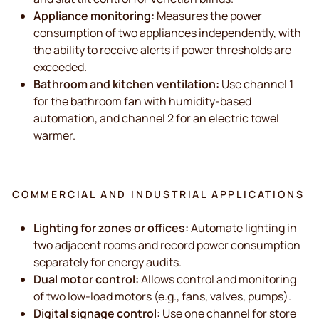
Appliance monitoring:
Measures the power
consumption of two appliances independently, with
the ability to receive alerts if power thresholds are
exceeded.
Bathroom and kitchen ventilation:
Use channel 1
for the bathroom fan with humidity-based
automation, and channel 2 for an electric towel
warmer.
COMMERCIAL AND INDUSTRIAL APPLICATIONS
Lighting for zones or offices:
Automate lighting in
two adjacent rooms and record power consumption
separately for energy audits.
Dual motor control:
Allows control and monitoring
of two low-load motors (e.g., fans, valves, pumps).
Digital signage control:
Use one channel for store