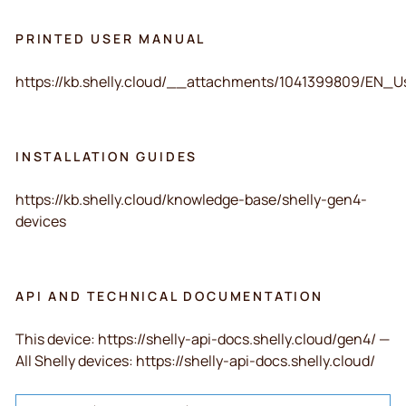
PRINTED USER MANUAL
https://kb.shelly.cloud/__attachments/1041399809/
INSTALLATION GUIDES
https://kb.shelly.cloud/knowledge-base/shelly-gen4-
devices
API AND TECHNICAL DOCUMENTATION
This device: https://shelly-api-docs.shelly.cloud/gen4/ —
All Shelly devices: https://shelly-api-docs.shelly.cloud/