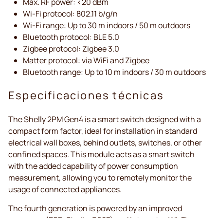
Max. RF power: <20 dBm
Wi-Fi protocol: 802.11 b/g/n
Wi-Fi range: Up to 30 m indoors / 50 m outdoors
Bluetooth protocol: BLE 5.0
Zigbee protocol: Zigbee 3.0
Matter protocol: via WiFi and Zigbee
Bluetooth range: Up to 10 m indoors / 30 m outdoors
Especificaciones técnicas
The Shelly 2PM Gen4 is a smart switch designed with a
compact form factor, ideal for installation in standard
electrical wall boxes, behind outlets, switches, or other
confined spaces. This module acts as a smart switch
with the added capability of power consumption
measurement, allowing you to remotely monitor the
usage of connected appliances.
The fourth generation is powered by an improved