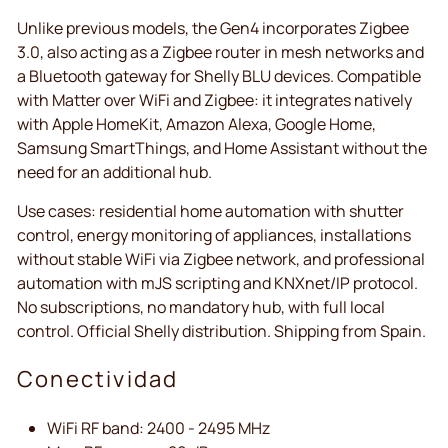
Unlike previous models, the Gen4 incorporates Zigbee
3.0, also acting as a Zigbee router in mesh networks and
a Bluetooth gateway for Shelly BLU devices. Compatible
with Matter over WiFi and Zigbee: it integrates natively
with Apple HomeKit, Amazon Alexa, Google Home,
Samsung SmartThings, and Home Assistant without the
need for an additional hub.
Use cases: residential home automation with shutter
control, energy monitoring of appliances, installations
without stable WiFi via Zigbee network, and professional
automation with mJS scripting and KNXnet/IP protocol.
No subscriptions, no mandatory hub, with full local
control. Official Shelly distribution. Shipping from Spain.
Conectividad
WiFi RF band: 2400 - 2495 MHz