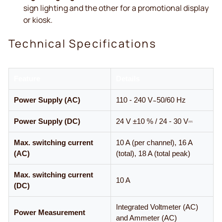
sign lighting and the other for a promotional display
or kiosk.
Technical Specifications
Feature
Details
Power Supply (AC)
110 - 240 V ̴ 50/60 Hz
Power Supply (DC)
24 V ±10 % / 24 - 30 V⎓
Max. switching current
10 A (per channel), 16 A
(AC)
(total), 18 A (total peak)
Max. switching current
10 A
(DC)
Integrated Voltmeter (AC)
Power Measurement
and Ammeter (AC)