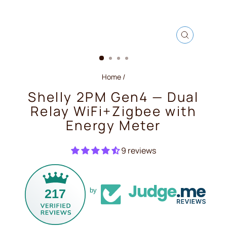
CLOSE
(ESC)
Home
/
Shelly 2PM Gen4 — Dual
Relay WiFi+Zigbee with
Energy Meter
9 reviews
217
by