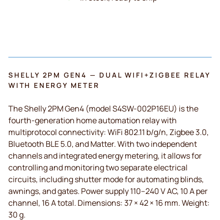
SHELLY 2PM GEN4 — DUAL WIFI+ZIGBEE RELAY
WITH ENERGY METER
The Shelly 2PM Gen4 (model S4SW-002P16EU) is the
fourth-generation home automation relay with
multiprotocol connectivity: WiFi 802.11 b/g/n, Zigbee 3.0,
Bluetooth BLE 5.0, and Matter. With two independent
channels and integrated energy metering, it allows for
controlling and monitoring two separate electrical
circuits, including shutter mode for automating blinds,
awnings, and gates. Power supply 110–240 V AC, 10 A per
channel, 16 A total. Dimensions: 37 × 42 × 16 mm. Weight:
30 g.