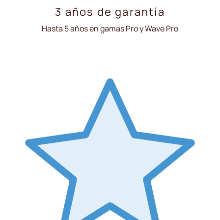
3 años de garantía
Hasta 5 años en gamas Pro y Wave Pro