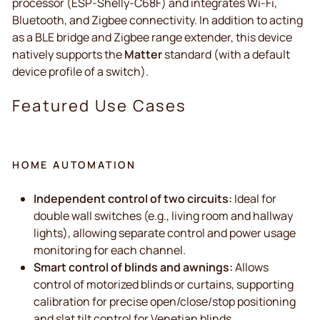
processor (ESP-Shelly-C68F) and integrates Wi-Fi,
Bluetooth, and Zigbee connectivity. In addition to acting
as a BLE bridge and Zigbee range extender, this device
natively supports the
Matter
standard (with a default
device profile of a switch).
Featured Use Cases
HOME AUTOMATION
Independent control of two circuits:
Ideal for
double wall switches (e.g., living room and hallway
lights), allowing separate control and power usage
monitoring for each channel.
Smart control of blinds and awnings:
Allows
control of motorized blinds or curtains, supporting
calibration for precise open/close/stop positioning
and slat tilt control for Venetian blinds.