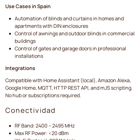
Use Cases in Spain
Automation of blinds and curtains in homes and
apartments with DIN enclosures
Control of awnings and outdoor blinds in commercial
buildings
Control of gates and garage doors in professional
installations
Integrations
Compatible with Home Assistant (local), Amazon Alexa,
Google Home, MQTT, HTTP REST API, and mJS scripting.
No hub or subscriptions required.
Conectividad
RF Band: 2400 – 2495 MHz
Max RF Power: <20 dBm