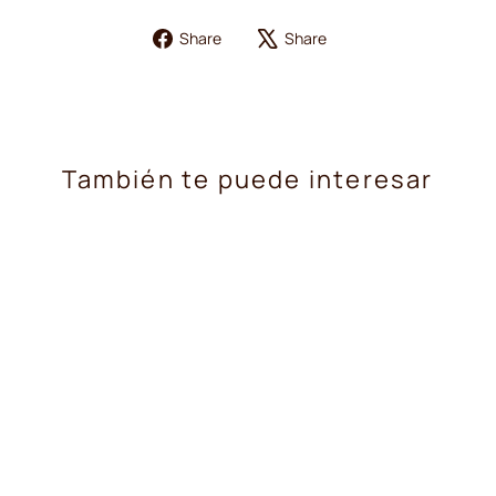
Share
Tweet
Share
Share
on
on
Facebook
X
También te puede interesar