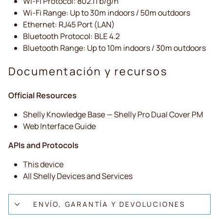
Wi-Fi Protocol: 802.11 b/g/n
Wi-Fi Range: Up to 30m indoors / 50m outdoors
Ethernet: RJ45 Port (LAN)
Bluetooth Protocol: BLE 4.2
Bluetooth Range: Up to 10m indoors / 30m outdoors
Documentación y recursos
Official Resources
Shelly Knowledge Base — Shelly Pro Dual Cover PM
Web Interface Guide
APIs and Protocols
This device
All Shelly Devices and Services
ENVÍO, GARANTÍA Y DEVOLUCIONES