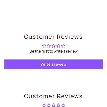
Shelly Pro Dual Cover PM –
Smart Dual Cover Controller
€104,99
Customer Reviews
Be the first to write a review
Write a review
Customer Reviews