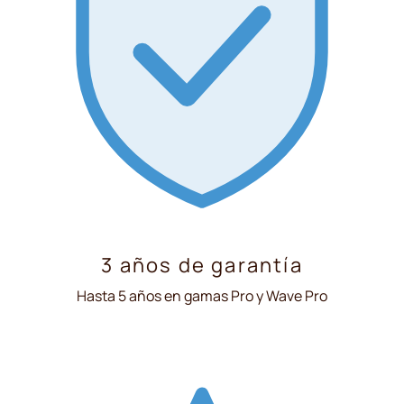
3 años de garantía
Hasta 5 años en gamas Pro y Wave Pro