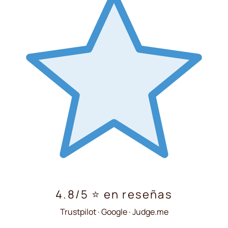
4.8/5 ⭐ en reseñas
Trustpilot · Google · Judge.me