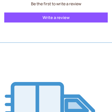
Be the first to write a review
Write a review