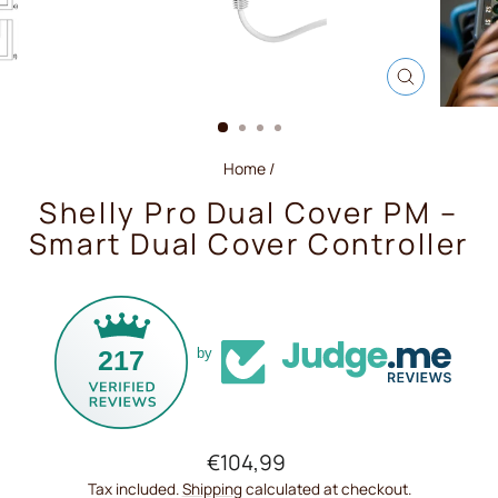
CLOSE
(ESC)
Home
/
Shelly Pro Dual Cover PM –
Smart Dual Cover Controller
217
by
Regular
€104,99
price
Tax included.
Shipping
calculated at checkout.