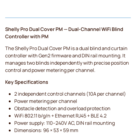
Shelly Pro Dual Cover PM — Dual-Channel WiFi Blind
Controller with PM
The Shelly Pro Dual Cover PM is a dual blind and curtain
controller with Gen2 firmware and DIN rail mounting. It
manages two blinds independently with precise position
control and power metering per channel.
Key Specifications
2 independent control channels (10A per channel)
Power metering per channel
Obstacle detection and overload protection
WiFi 802.11 b/g/n + Ethernet RJ45 + BLE 4.2
Power supply: 110–240V AC, DIN rail mounting
Dimensions: 96 × 53 × 59 mm