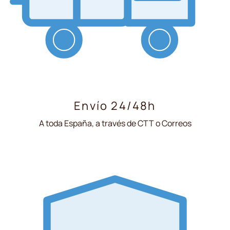
Envío 24/48h
A toda España, a través de CTT o Correos