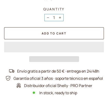
QUANTITY
−
+
ADD TO CART
Envío gratis a partir de 50 € · entrega en 24/48h
Garantía oficial 3 años · soporte técnico en español
Distribuidor oficial Shelly · PRO Partner
In stock, ready to ship