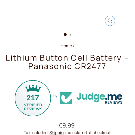
CLOSE
(ESC)
Home
/
Lithium Button Cell Battery –
Panasonic CR2477
217
by
Regular
€9,99
price
Tax included.
Shipping
calculated at checkout.