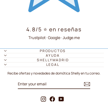
4.8/5 ⭐ en reseñas
Trustpilot · Google · Judge.me
PRODUCTOS
AYUDA
SHELLYMADRID
LEGAL
Recibe ofertas y novedades de domótica Shelly en tu correo.
ENTER
SUBSCRIBE
YOUR
EMAIL
Instagram
Facebook
YouTube