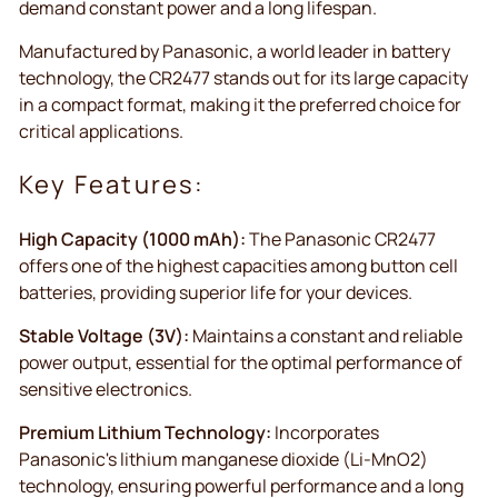
demand constant power and a long lifespan.
Manufactured by Panasonic, a world leader in battery
technology, the CR2477 stands out for its large capacity
in a compact format, making it the preferred choice for
critical applications.
Key Features:
High Capacity (1000 mAh):
The Panasonic CR2477
offers one of the highest capacities among button cell
batteries, providing superior life for your devices.
Stable Voltage (3V):
Maintains a constant and reliable
power output, essential for the optimal performance of
sensitive electronics.
Premium Lithium Technology:
Incorporates
Panasonic's lithium manganese dioxide (Li-MnO2)
technology, ensuring powerful performance and a long