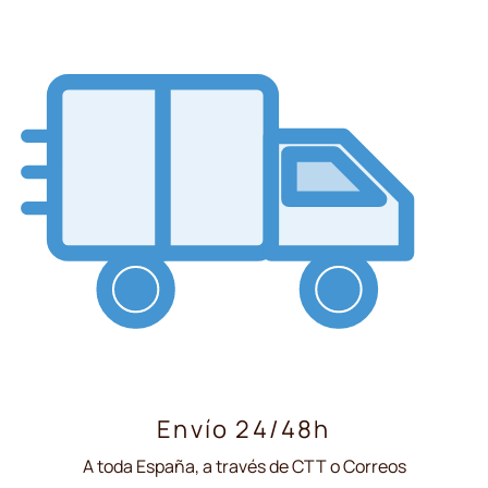
Envío 24/48h
A toda España, a través de CTT o Correos