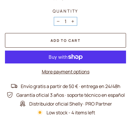
QUANTITY
−
+
ADD TO CART
More payment options
Envío gratis a partir de 50 € · entrega en 24/48h
Garantía oficial 3 años · soporte técnico en español
Distribuidor oficial Shelly · PRO Partner
Low stock - 4 items left