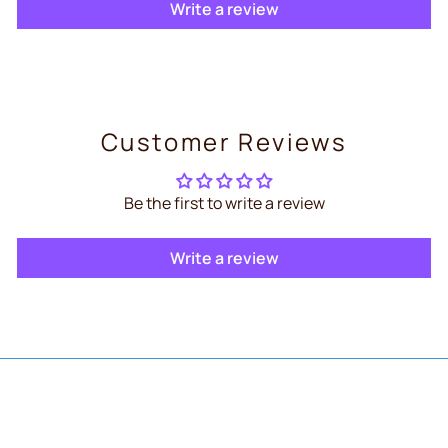
Write a review
Customer Reviews
Be the first to write a review
Write a review