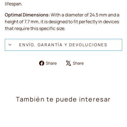
lifespan.
Optimal Dimensions:
With a diameter of 24.5 mm and a
height of 7.7 mm, it is designed to fit perfectly in devices
that require this specific size.
ENVÍO, GARANTÍA Y DEVOLUCIONES
Share
Tweet
Share
Share
on
on
Facebook
X
También te puede interesar