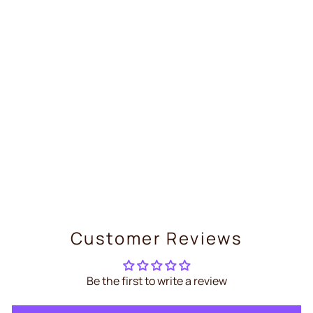
Lithium Button Cell Battery –
Panasonic CR2477
€9,99
Customer Reviews
Be the first to write a review