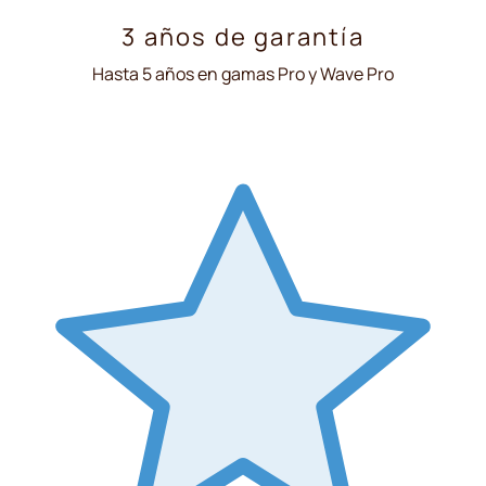
3 años de garantía
Hasta 5 años en gamas Pro y Wave Pro