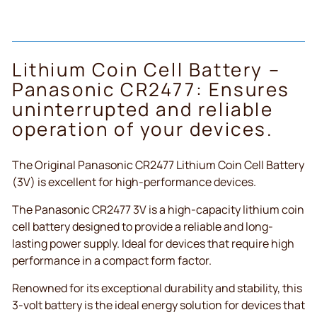
Lithium Coin Cell Battery –
Panasonic CR2477: Ensures
uninterrupted and reliable
operation of your devices.
The Original Panasonic CR2477 Lithium Coin Cell Battery
(3V) is excellent for high-performance devices.
The Panasonic CR2477 3V is a high-capacity lithium coin
cell battery designed to provide a reliable and long-
lasting power supply. Ideal for devices that require high
performance in a compact form factor.
Renowned for its exceptional durability and stability, this
3-volt battery is the ideal energy solution for devices that