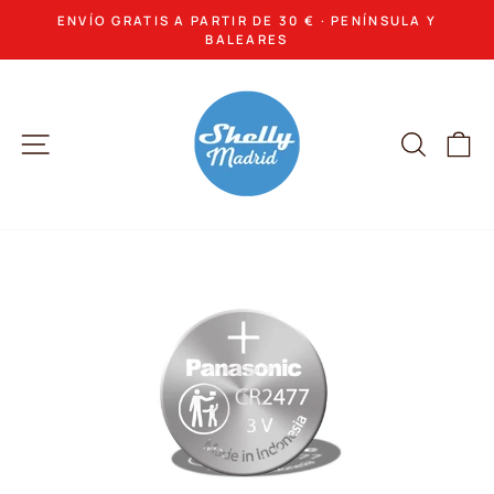
Skip
ENVÍO GRATIS A PARTIR DE 30 € · PENÍNSULA Y
to
Pause
BALEARES
slideshow
content
Site navigation
Search
Ca