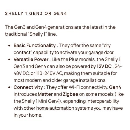
SHELLY 1 GEN3 OR GEN4
The Gen3 and Gen4 generations are the latest in the
traditional "Shelly 1" line.
Basic Functionality
: They offer the same "dry
contact" capability to activate your garage door.
Versatile Power
: Like the Plus models, the Shelly 1
Gen3 and Gen4 can also be powered by
12V DC
, 24-
48V DC, or 110-240V AC, making them suitable for
most modern and older garage installations.
Connectivity
: They offer Wi-Fi connectivity.
Gen4
introduces
Matter
and
Zigbee
on some models (like
the Shelly 1 Mini Gen4), expanding interoperability
with other home automation systems you may have
in your home.