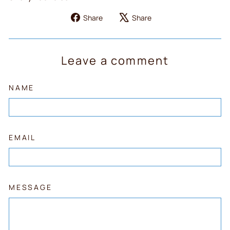
Share
Tweet
Share
Share
on
on
Facebook
X
Leave a comment
NAME
EMAIL
MESSAGE