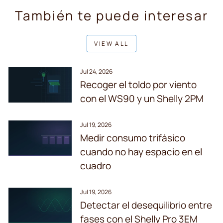
También te puede interesar
VIEW ALL
Jul 24, 2026
Recoger el toldo por viento
con el WS90 y un Shelly 2PM
Jul 19, 2026
Medir consumo trifásico
cuando no hay espacio en el
cuadro
Jul 19, 2026
Detectar el desequilibrio entre
fases con el Shelly Pro 3EM