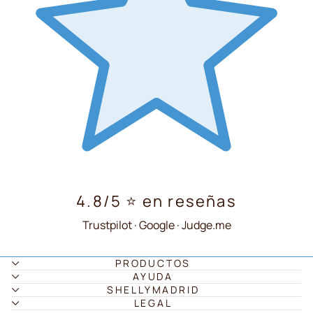
4.8/5 ⭐ en reseñas
Trustpilot · Google · Judge.me
PRODUCTOS
AYUDA
SHELLYMADRID
LEGAL