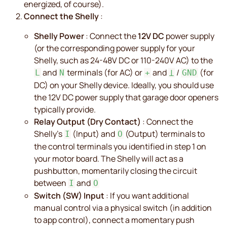
energized, of course).
Connect the Shelly
:
Shelly Power
: Connect the
12V DC
power supply
(or the corresponding power supply for your
Shelly, such as 24-48V DC or 110-240V AC) to the
and
terminals (for AC) or
and
/
(for
L
N
+
Ʇ
GND
DC) on your Shelly device. Ideally, you should use
the 12V DC power supply that garage door openers
typically provide.
Relay Output (Dry Contact)
: Connect the
Shelly's
(Input) and
(Output) terminals to
I
O
the control terminals you identified in step 1 on
your motor board. The Shelly will act as a
pushbutton, momentarily closing the circuit
between
and
I
O
Switch (SW) Input
: If you want additional
manual control via a physical switch (in addition
to app control), connect a momentary push