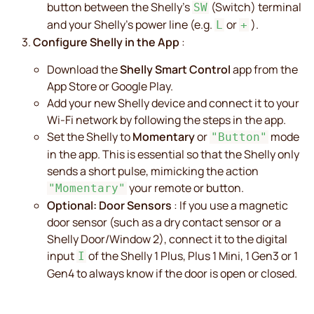
button between the Shelly's
(Switch) terminal
SW
and your Shelly's power line (e.g.
or
).
L
+
Configure Shelly in the App
:
Download the
Shelly Smart Control
app from the
App Store or Google Play.
Add your new Shelly device and connect it to your
Wi-Fi network by following the steps in the app.
Set the Shelly to
Momentary
or
mode
"Button"
in the app. This is essential so that the Shelly only
sends a short pulse, mimicking the action
your remote or button.
"Momentary"
Optional: Door Sensors
: If you use a magnetic
door sensor (such as a dry contact sensor or a
Shelly Door/Window 2), connect it to the digital
input
of the Shelly 1 Plus, Plus 1 Mini, 1 Gen3 or 1
I
Gen4 to always know if the door is open or closed.