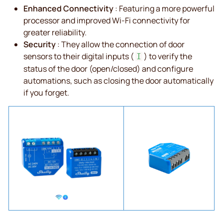
Enhanced Connectivity
: Featuring a more powerful
processor and improved Wi-Fi connectivity for
greater reliability.
Security
: They allow the connection of door
sensors to their digital inputs (
) to verify the
I
status of the door (open/closed) and configure
automations, such as closing the door automatically
if you forget.