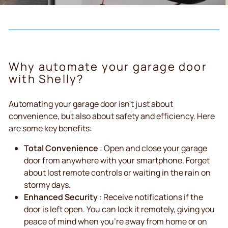
Why automate your garage door
with Shelly?
Automating your garage door isn't just about
convenience, but also about safety and efficiency. Here
are some key benefits:
Total Convenience
: Open and close your garage
door from anywhere with your smartphone. Forget
about lost remote controls or waiting in the rain on
stormy days.
Enhanced Security
: Receive notifications if the
door is left open. You can lock it remotely, giving you
peace of mind when you're away from home or on