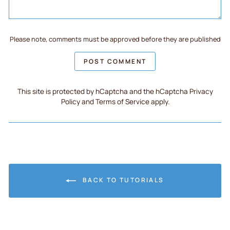
Please note, comments must be approved before they are published
POST COMMENT
This site is protected by hCaptcha and the hCaptcha
Privacy
Policy
and
Terms of Service
apply.
BACK TO TUTORIALS