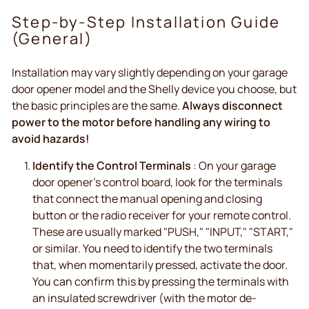
Step-by-Step Installation Guide
(General)
Installation may vary slightly depending on your garage
door opener model and the Shelly device you choose, but
the basic principles are the same.
Always disconnect
power to the motor before handling any wiring to
avoid hazards!
Identify the Control Terminals
: On your garage
door opener's control board, look for the terminals
that connect the manual opening and closing
button or the radio receiver for your remote control.
These are usually marked "PUSH," "INPUT," "START,"
or similar. You need to identify the two terminals
that, when momentarily pressed, activate the door.
You can confirm this by pressing the terminals with
an insulated screwdriver (with the motor de-