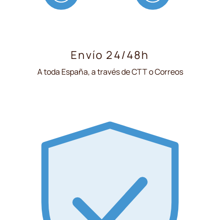
Envío 24/48h
A toda España, a través de CTT o Correos