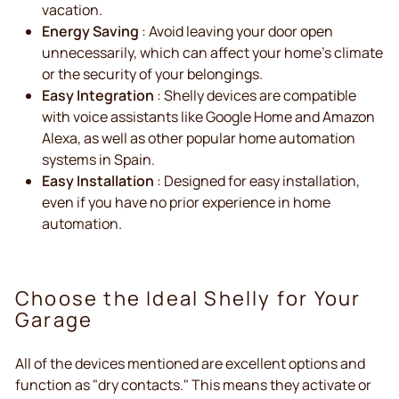
vacation.
Energy Saving
: Avoid leaving your door open
unnecessarily, which can affect your home's climate
or the security of your belongings.
Easy Integration
: Shelly devices are compatible
with voice assistants like Google Home and Amazon
Alexa, as well as other popular home automation
systems in Spain.
Easy Installation
: Designed for easy installation,
even if you have no prior experience in home
automation.
Choose the Ideal Shelly for Your
Garage
All of the devices mentioned are excellent options and
function as "dry contacts." This means they activate or