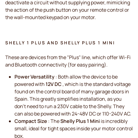
deactivate a circuit without supplying power, mimicking
the action of the push button on your remote control or
the wall-mounted keypad on your motor.
SHELLY 1 PLUS AND SHELLY PLUS 1 MINI
These are devices from the "Plus" line, which offer Wi-Fi
and Bluetooth connectivity (for easy pairing).
Power Versatility
: Both allow the device to be
powered with
12V DC
, which is the standard voltage
found on the control board of many garage doors in
Spain. This greatly simplifies installation, as you
don't need to run a 230V cable to the Shelly. They
can also be powered with 24-48V DC or 110-240V AC.
Compact Size
: The
Shelly Plus 1 Mini
is incredibly
small, ideal for tight spaces inside your motor control
box.