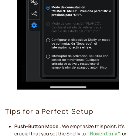
Tips for a Perfect Setup
Push-Button Mode
: We emphasize this point: it's
crucial that you set the Shelly to
or
"Momentary"