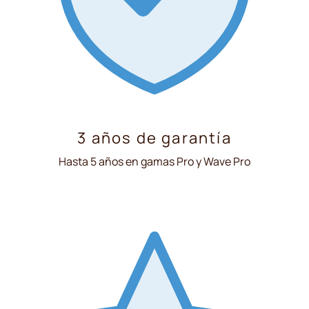
3 años de garantía
Hasta 5 años en gamas Pro y Wave Pro