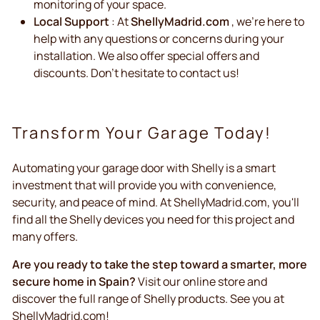
monitoring of your space.
Local Support
: At
ShellyMadrid.com
, we're here to
help with any questions or concerns during your
installation. We also offer special offers and
discounts. Don't hesitate to contact us!
Transform Your Garage Today!
Automating your garage door with Shelly is a smart
investment that will provide you with convenience,
security, and peace of mind. At ShellyMadrid.com, you'll
find all the Shelly devices you need for this project and
many offers.
Are you ready to take the step toward a smarter, more
secure home in Spain?
Visit our online store and
discover the full range of Shelly products. See you at
ShellyMadrid.com!