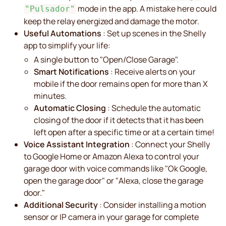
mode in the app. A mistake here could
"Pulsador"
keep the relay energized and damage the motor.
Useful Automations
: Set up scenes in the Shelly
app to simplify your life:
A single button to "Open/Close Garage".
Smart Notifications
: Receive alerts on your
mobile if the door remains open for more than X
minutes.
Automatic Closing
: Schedule the automatic
closing of the door if it detects that it has been
left open after a specific time or at a certain time!
Voice Assistant Integration
: Connect your Shelly
to Google Home or Amazon Alexa to control your
garage door with voice commands like "Ok Google,
open the garage door" or "Alexa, close the garage
door."
Additional Security
: Consider installing a motion
sensor or IP camera in your garage for complete